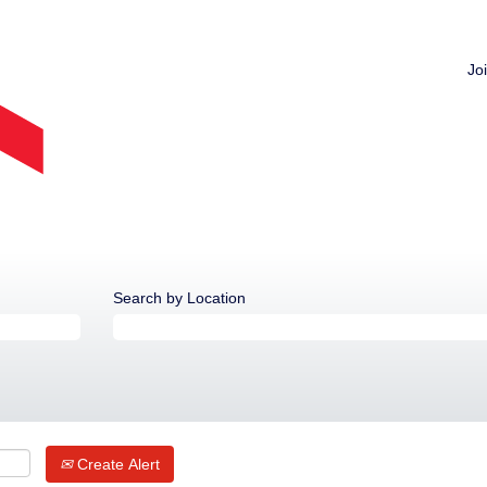
Jo
Search by Location
Create Alert