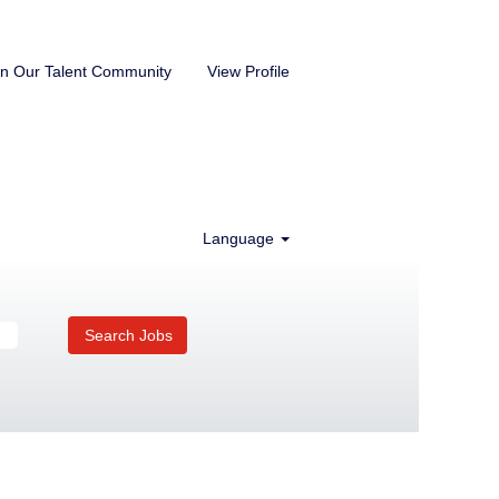
in Our Talent Community
View Profile
Language