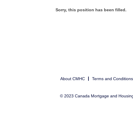
Sorry, this position has been filled.
About CMHC
Terms and Conditions
© 2023 Canada Mortgage and Housin