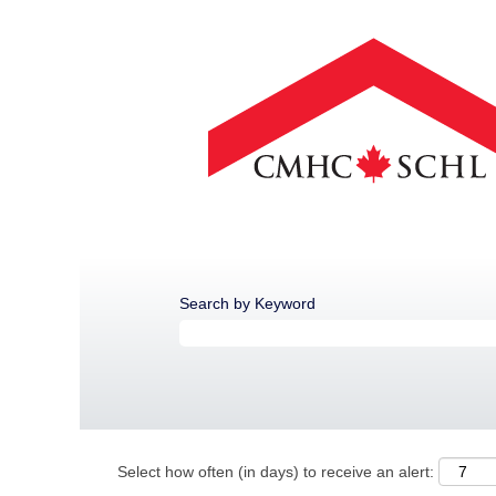
Search by Keyword
Select how often (in days) to receive an alert: