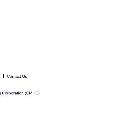
Contact Us
g Corporation (CMHC)