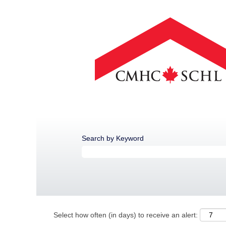
Search by Keyword
Select how often (in days) to receive an alert: