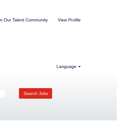
in Our Talent Community
View Profile
Language