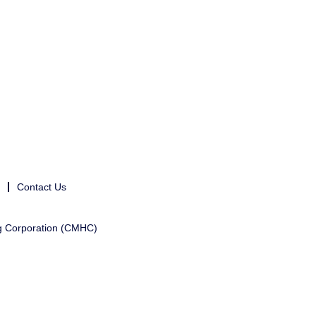
Contact Us
g Corporation (CMHC)