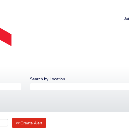
Jo
Search by Location
Create Alert