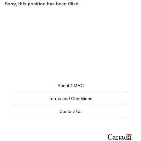
Sorry, this position has been filled.
About CMHC
Terms and Conditions
Contact Us