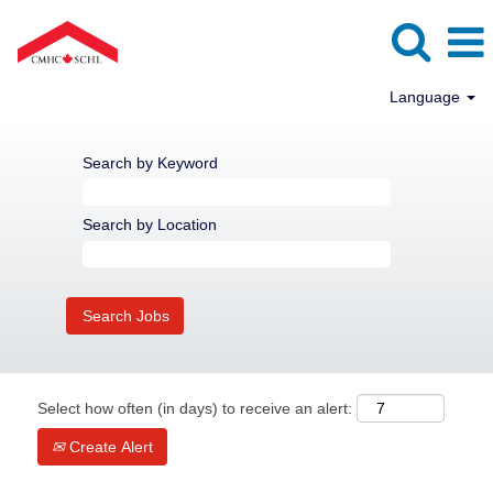
Language
Search by Keyword
Search by Location
Select how often (in days) to receive an alert:
Create Alert