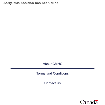
Sorry, this position has been filled.
About CMHC
Terms and Conditions
Contact Us