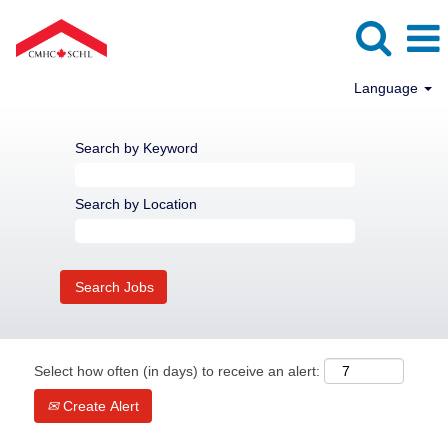
Language
Search by Keyword
Search by Location
Select how often (in days) to receive an alert:
Create Alert