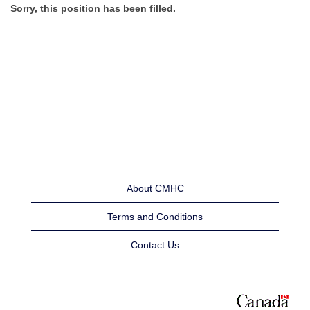
Sorry, this position has been filled.
About CMHC
Terms and Conditions
Contact Us