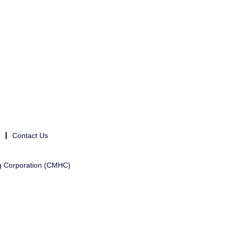
Contact Us
g Corporation (CMHC)