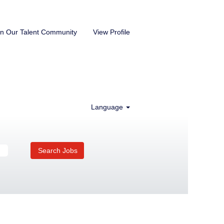
in Our Talent Community
View Profile
Language