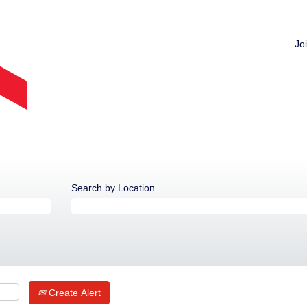
Jo
Search by Location
Create Alert