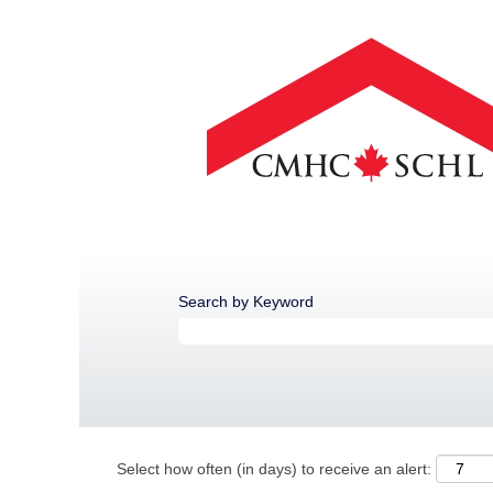
Search by Keyword
Select how often (in days) to receive an alert: