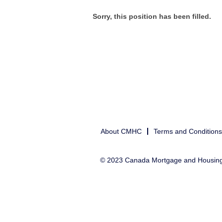
Sorry, this position has been filled.
About CMHC
Terms and Conditions
© 2023 Canada Mortgage and Housin