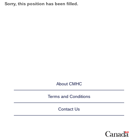
Sorry, this position has been filled.
About CMHC
Terms and Conditions
Contact Us