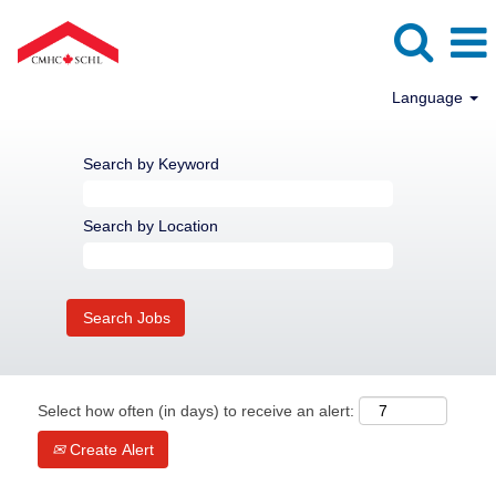
Language
Search by Keyword
Search by Location
Select how often (in days) to receive an alert:
Create Alert