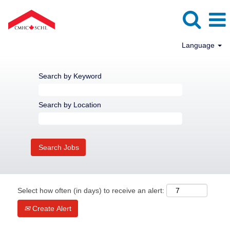
Language
Search by Keyword
Search by Location
Select how often (in days) to receive an alert:
Create Alert