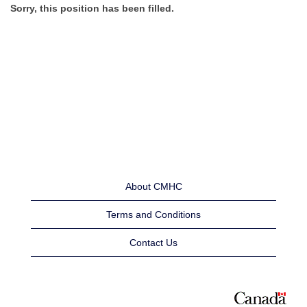
Sorry, this position has been filled.
About CMHC
Terms and Conditions
Contact Us